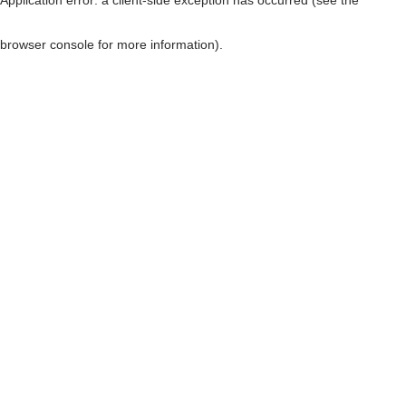
browser console for more information)
.