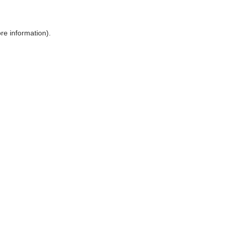
ore information)
.