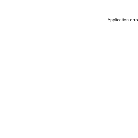
Application err