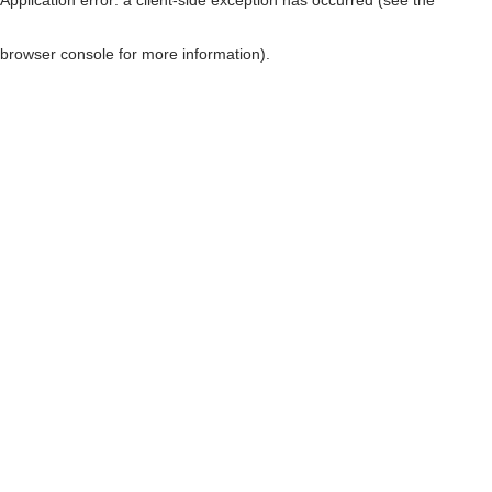
browser console for more information)
.