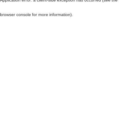
browser console for more information)
.